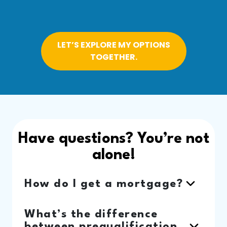
LET’S EXPLORE MY OPTIONS
TOGETHER.
Have questions? You’re not
alone!
How do I get a mortgage?
What’s the difference
between prequalification