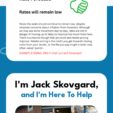
I'm Jack Skovgard,
and I'm Here To Help