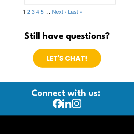
Still have questions?
LET'S CHAT!
Connect with us: