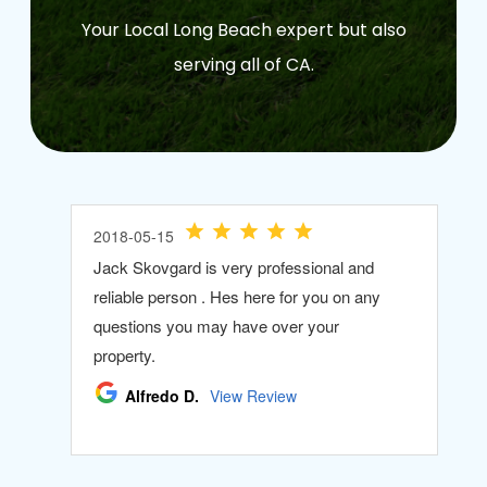
Your Local Long Beach expert but also
serving all of CA.