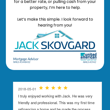
for a better rate, or pulling cash from your
property, I’m here to help.
Let’s make this simple. I look forward to
hearing from you!