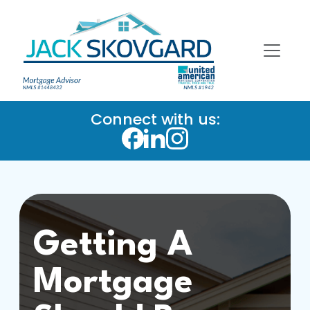
Connect with us:
Getting A
Mortgage