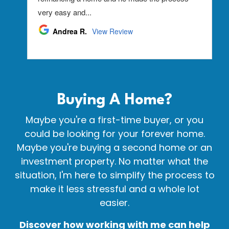
Buying A
Home?
Maybe you're a first-time buyer, or you
could be looking for your forever home.
Maybe you're buying a second home or an
investment property. No matter what the
situation, I'm here to simplify the process to
make it less stressful and a whole lot
easier.
Discover how working with me can help