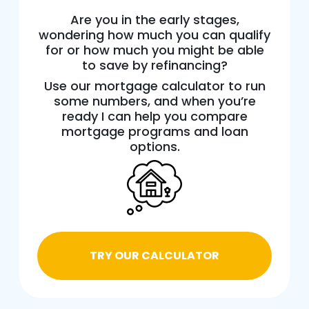
Are you in the early stages,
wondering how much you can qualify
for or how much you might be able
to save by refinancing?
Use our mortgage calculator to run
some numbers, and when you’re
ready I can help you compare
mortgage programs and loan
options.
TRY OUR CALCULATOR