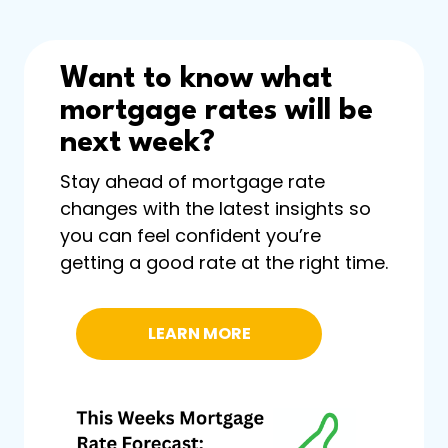
Want to know what
mortgage rates will be
next week?
Stay ahead of mortgage rate
changes with the latest insights so
you can feel confident you’re
getting a good rate at the right time.
LEARN MORE