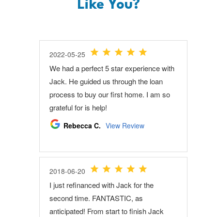
Like You?