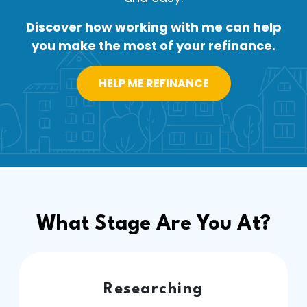
Discover how working with me can help
you make the most of your refinance.
HELP ME REFINANCE
What Stage Are You At?
Researching