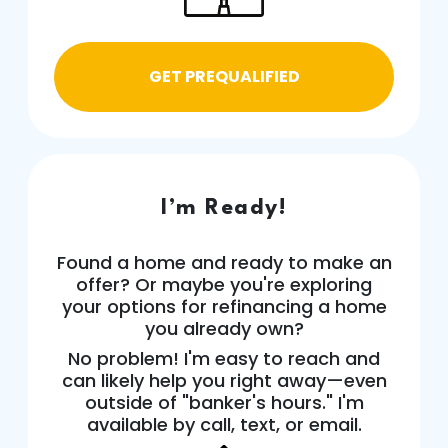
GET PREQUALIFIED
I’m Ready!
Found a home and ready to make an
offer? Or maybe you're exploring
your options for refinancing a home
you already own?
No problem! I'm easy to reach and
can likely help you right away—even
outside of "banker's hours." I'm
available by call, text, or email.