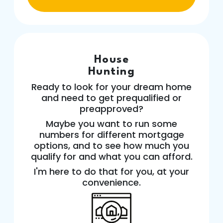
House
Hunting
Ready to look for your dream home
and need to get prequalified or
preapproved?
Maybe you want to run some
numbers for different mortgage
options, and to see how much you
qualify for and what you can afford.
I'm here to do that for you, at your
convenience.