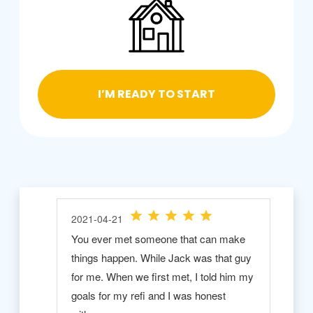
I’M READY TO START