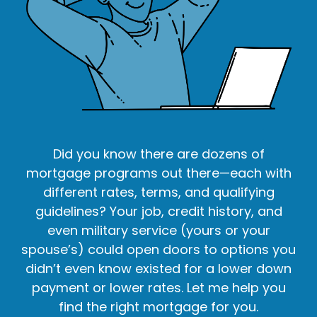
Did you know there are dozens of
mortgage programs out there—each with
different rates, terms, and qualifying
guidelines? Your job, credit history, and
even military service (yours or your
spouse’s) could open doors to options you
didn’t even know existed for a lower down
payment or lower rates. Let me help you
find the right mortgage for you.