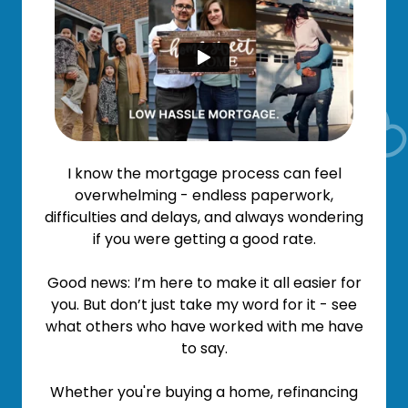
I know the mortgage process can feel
overwhelming - endless paperwork,
difficulties and delays, and always wondering
if you were getting a good rate.
Good news: I’m here to make it all easier for
you. But don’t just take my word for it - see
what others who have worked with me have
to say.
Whether you're buying a home, refinancing