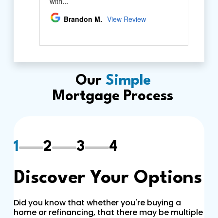
Our
Simple
Mortgage Process
1
2
3
4
Discover Your Options
Did you know that whether you're buying a
home or refinancing, that there may be multiple