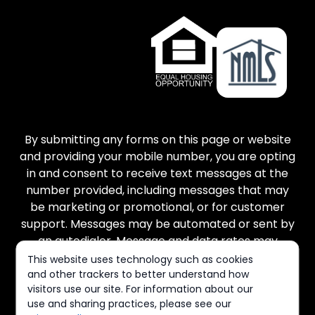
By submitting any forms on this page or website
and providing your mobile number, you are opting
in and consent to receive text messages at the
number provided, including messages that may
be marketing or promotional, or for customer
support. Messages may be automated or sent by
an autodialer. Message and data rates may
apply. There is no purchase necessary, and
This website uses technology such as cookies
message frequency varies. Reply STOP to cancel
and other trackers to better understand how
visitors use our site. For information about our
and HELP for help. You can view our Terms of
use and sharing practices, please see our
Service and Privacy Policy at the links provided.