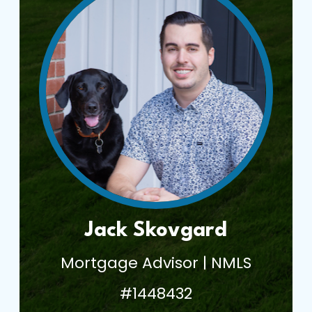
Jack Skovgard
Mortgage Advisor | NMLS
#1448432