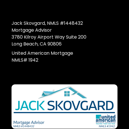
Jack Skovgard, NMLS #1448432
Mortgage Advisor
3780 Kilroy Airport Way Suite 200
Long Beach, CA 90806
United American Mortgage
NMLS# 1942