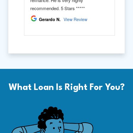
What Loan Is Right For You?