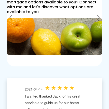
mortgage options available to you? Connect
with me and let's discover what options are
available to you.
Previous
Next