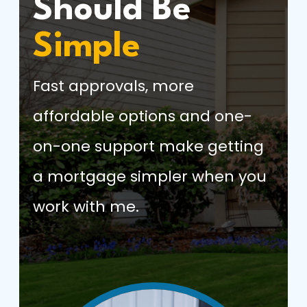
Should Be
Simple
Fast approvals, more
affordable options and one-
on-one support make getting
a mortgage simpler when you
work with me.