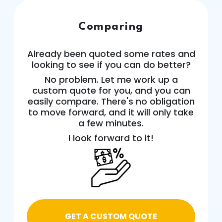
Comparing
Already been quoted some rates and
looking to see if you can do better?
No problem. Let me work up a
custom quote for you, and you can
easily compare. There's no obligation
to move forward, and it will only take
a few minutes.
I look forward to it!
GET A CUSTOM QUOTE