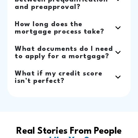
and preapproval?
How long does the
mortgage process take?
What documents do I need
to apply for a mortgage?
What if my credit score
isn’t perfect?
Real Stories From People