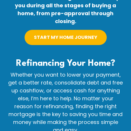
you during all the stages of buying a
home, from pre-approval through
closing.
START MY HOME JOURNEY
Refinancing Your
Home?
Whether you want to lower your payment,
get a better rate, consolidate debt and free
up cashflow, or access cash for anything
else, I’m here to help. No matter your
reason for refinancing, finding the right
mortgage is the key to saving you time and
money while making the process simple
and easy.